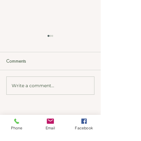
Comments
Write a comment...
Kinder kitchens past
New Door, Kind
project Marple
Kitchen's Lawren
Address
Phone
Email
Facebook
51 Albion Road