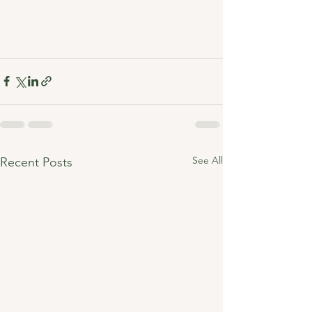
See All
Recent Posts