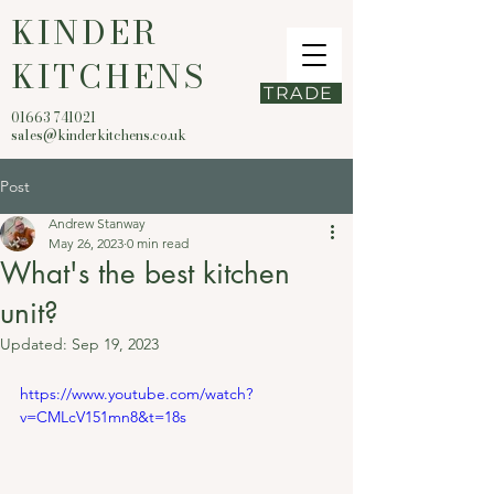
KINDER
KITCHENS
TRADE
01663 741021
sales@kinderkitchens.co.uk
Post
Andrew Stanway
May 26, 2023
0 min read
What's the best kitchen
unit?
Updated:
Sep 19, 2023
https://www.youtube.com/watch?
v=CMLcV151mn8&t=18s