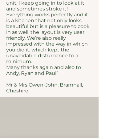
unit, I keep going in to look at it
and sometimes stroke it!
Everything works perfectly and it
is a kitchen that not only looks
beautiful but is a pleasure to cook
in as well, the layout is very user
friendly. We’re also really
impressed with the way in which
you did it, which kept the
unavoidable disturbance to a
minimum.
Many thanks again and also to
Andy, Ryan and Paul”
Mr & Mrs Owen-John. Bramhall,
Cheshire