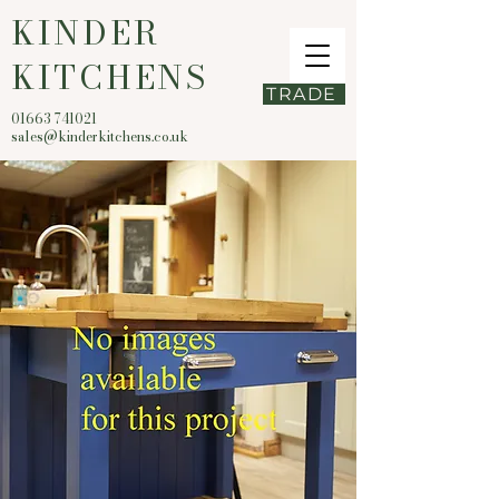
KINDER
KITCHENS
TRADE
01663 741021
sales@kinderkitchens.co.uk