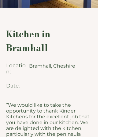
Kitchen in
Bramhall
Locatio
Bramhall, Cheshire
n:
Date:
“We would like to take the
opportunity to thank Kinder
Kitchens for the excellent job that
you have done in our kitchen. We
are delighted with the kitchen,
particularly with the peninsula