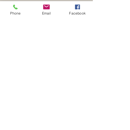
Phone
Email
Facebook
Address
51 Albion Road
New Mills
High Peak
Derbyshire
SK22 3EX
Contact
E:
sales@kinderkitchens.co.uk
T:
01663 741021
Opening Hours
Monday - 9.00am - 4.30pm
Tuesday - 9.00am - 4.30pm