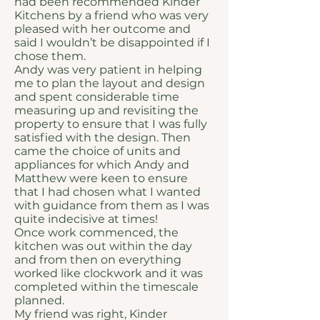
had been recommended Kinder
Kitchens by a friend who was very
pleased with her outcome and
said I wouldn’t be disappointed if I
chose them.
Andy was very patient in helping
me to plan the layout and design
and spent considerable time
measuring up and revisiting the
property to ensure that I was fully
satisfied with the design. Then
came the choice of units and
appliances for which Andy and
Matthew were keen to ensure
that I had chosen what I wanted
with guidance from them as I was
quite indecisive at times!
Once work commenced, the
kitchen was out within the day
and from then on everything
worked like clockwork and it was
completed within the timescale
planned.
My friend was right, Kinder