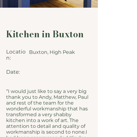
Kitchen in Buxton
Locatio
Buxton, High Peak
n:
Date:
“I would just like to say a very big
thank you to Andy, Matthew, Paul
and rest of the team for the
wonderful workmanship that has
transformed a very shabby
kitchen into a work of art. The
attention to detail and quality of
workmanship is second to none.I