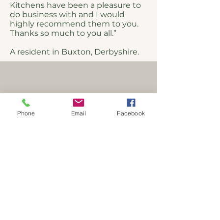
Kitchens have been a pleasure to
do business with and I would
highly recommend them to you.
Thanks so much to you all.”
A resident in Buxton, Derbyshire.
Phone
Email
Facebook
Address
51 Albion Road
New Mills
High Peak
Derbyshire