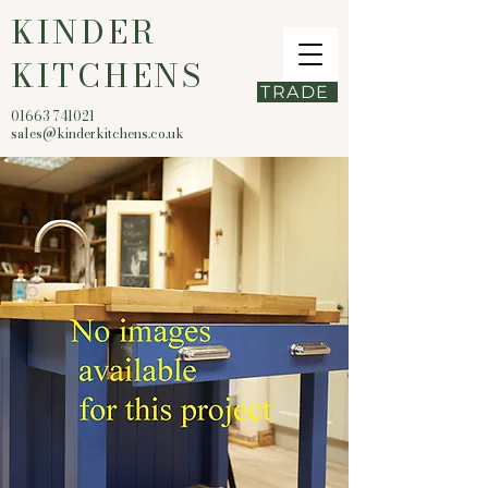
KINDER
KITCHENS
TRADE
01663 741021
sales@kinderkitchens.co.uk